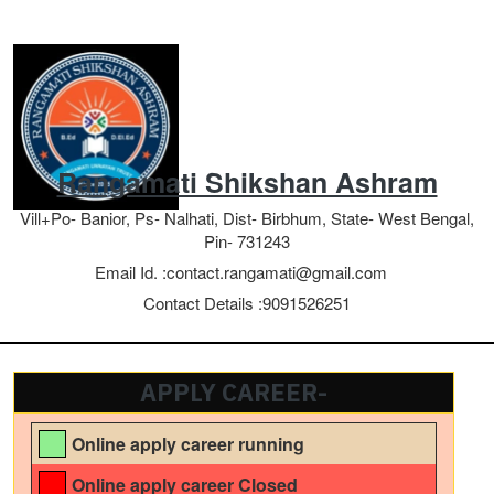
Rangamati Shikshan Ashram
Vill+Po- Banior, Ps- Nalhati, Dist- Birbhum, State- West Bengal,
Pin- 731243
Email Id. :
contact.rangamati@gmail.com
Contact Details :
9091526251
APPLY CAREER-
Online apply career running
Online apply career Closed